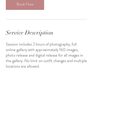
Book Now
Service Description
Session includes 2 hours of photography, full
online gallery with approximately 160 images,
photo release and digital release for all images in
the gallery. No limit on outfit changes and multiple
locations are allowed.
Contact Details
114 East Main Street, Lisbon, IA, USA