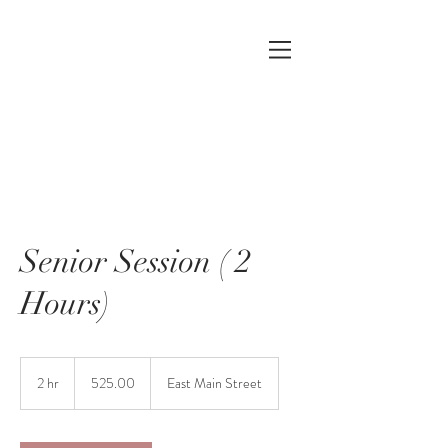
Senior Session ( 2
Hours)
525.00
2 hr
2
525.00
East Main Street
h
r