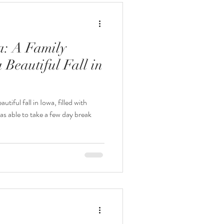
a: A Family
 Beautiful Fall in
utiful fall in Iowa, filled with
s able to take a few day break