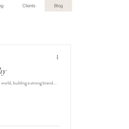
ng
Clients
Blog
hy
orld, building a strong brand...