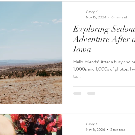
Casey K
Nov 15, 2024
6 min read
Exploring Sedon
Adventure After a
Iowa
Hello, friends! After a busy and bea
1,000s and 1,000s of photos. I wa
to...
Casey K
Nov 5, 2024
2 min read