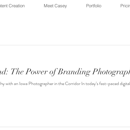
tent Creation
Meet Casey
Portfolio
Prici
nd: The Power of Branding Photograp
with an Iowa Photographer in the Corridor In today’s fast-paced digital w