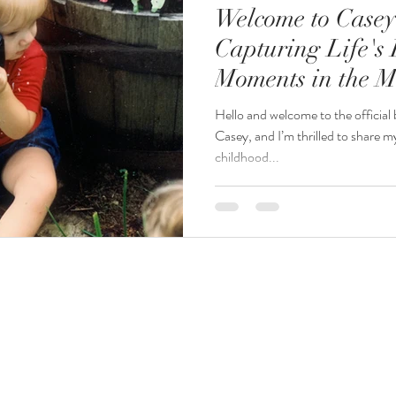
Welcome to Casey
Capturing Life's 
Moments in the M
Hello and welcome to the official
Casey, and I’m thrilled to share
childhood...