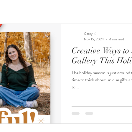
Casey K
Nov 15, 2024
4 min read
Creative Ways to 
Gallery This Hol
The holiday season is just around t
time to think about unique gifts a
to...