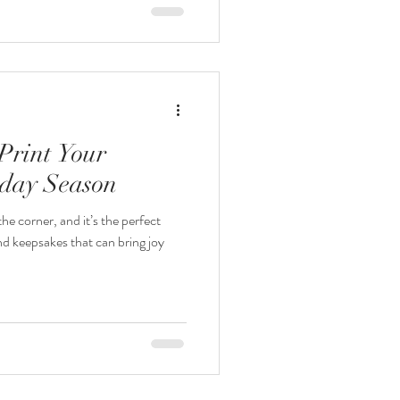
Print Your
iday Season
he corner, and it’s the perfect
nd keepsakes that can bring joy