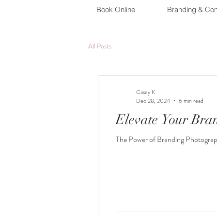
Book Online
Branding & Con
All Posts
Casey K
Dec 28, 2024
6 min read
Elevate Your Bra
The Power of Branding Photography 