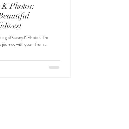
 K Photos:
Beautiful
idwest
 blog of Casey K Photos! I’m
 my journey with you—from a